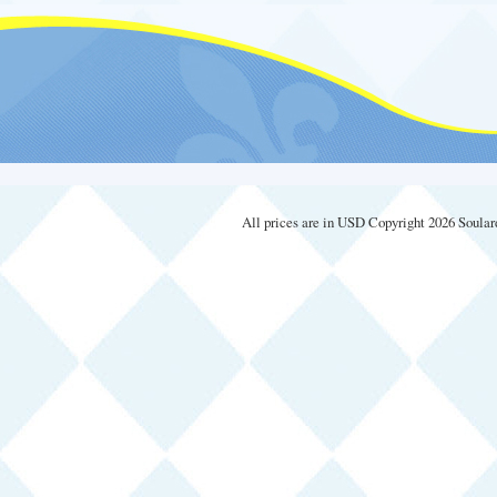
All prices are in
USD
Copyright 2026 Soular