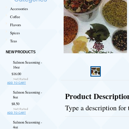
Accessories
Coffee
Flavors
Spices
Teas
NEW PRODUCTS
Salmon Seasoning -
16oz
$16.00
ADD TO CART
Salmon Seasoning -
Product Descriptio
8oz
$8.50
Type a description for 
ADD TO CART
Salmon Seasoning -
4oz