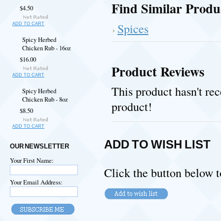
Find Similar Produ
$4.50
Spices
ADD TO CART
Spicy Herbed
Chicken Rub - 16oz
$16.00
Product Reviews
ADD TO CART
This product hasn't rec
Spicy Herbed
Chicken Rub - 8oz
product!
$8.50
ADD TO CART
ADD TO WISH LIST
OUR NEWSLETTER
Your First Name:
Click the button below t
Your Email Address: