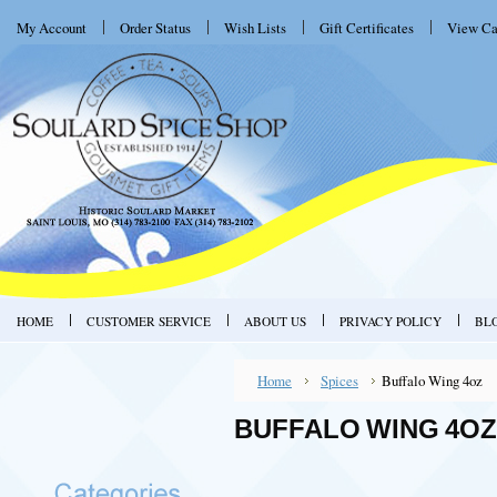
My Account
Order Status
Wish Lists
Gift Certificates
View Ca
HOME
CUSTOMER SERVICE
ABOUT US
PRIVACY POLICY
BL
Home
Spices
Buffalo Wing 4oz
BUFFALO WING 4OZ