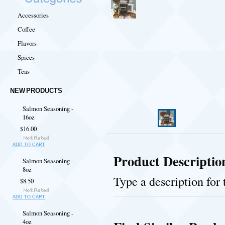
Accessories
Coffee
Flavors
Spices
Teas
NEW PRODUCTS
Salmon Seasoning -
16oz
$16.00
ADD TO CART
Product Descriptio
Salmon Seasoning -
8oz
Type a description for 
$8.50
ADD TO CART
Salmon Seasoning -
4oz