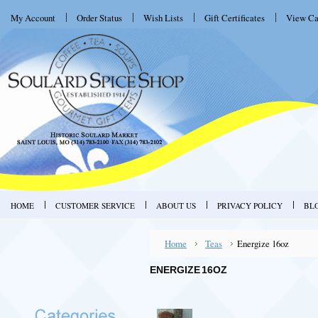
My Account
Order Status
Wish Lists
Gift Certificates
View Ca
HOME
CUSTOMER SERVICE
ABOUT US
PRIVACY POLICY
BL
Home
Teas
Energize 16oz
ENERGIZE 16OZ