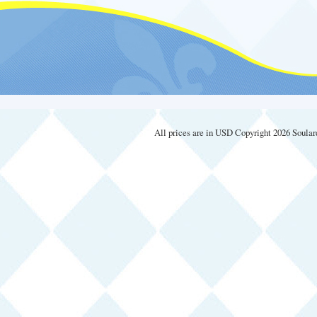
All prices are in
USD
Copyright 2026 Soular