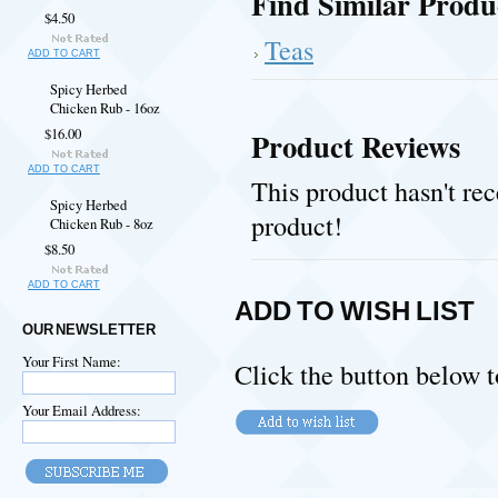
Find Similar Produ
$4.50
Teas
ADD TO CART
Spicy Herbed
Chicken Rub - 16oz
$16.00
Product Reviews
ADD TO CART
This product hasn't rec
Spicy Herbed
product!
Chicken Rub - 8oz
$8.50
ADD TO CART
ADD TO WISH LIST
OUR NEWSLETTER
Your First Name:
Click the button below t
Your Email Address: