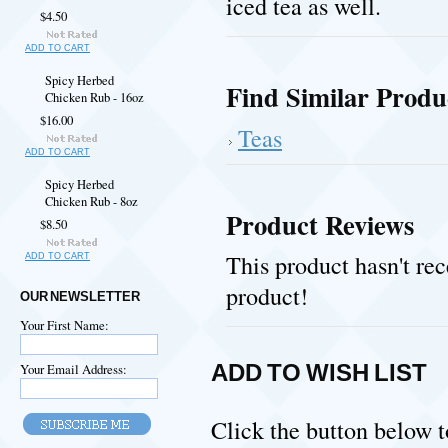
iced tea as well.
$4.50
ADD TO CART
Spicy Herbed
Find Similar Produ
Chicken Rub - 16oz
$16.00
Teas
ADD TO CART
Spicy Herbed
Chicken Rub - 8oz
Product Reviews
$8.50
This product hasn't rec
ADD TO CART
product!
OUR NEWSLETTER
Your First Name:
ADD TO WISH LIST
Your Email Address:
Click the button below to