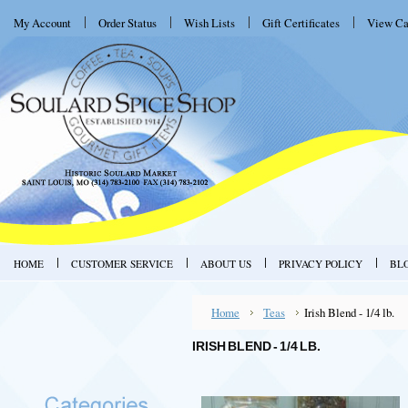
My Account
Order Status
Wish Lists
Gift Certificates
View Ca
HOME
CUSTOMER SERVICE
ABOUT US
PRIVACY POLICY
BL
Home
Teas
Irish Blend - 1/4 lb.
IRISH BLEND - 1/4 LB.