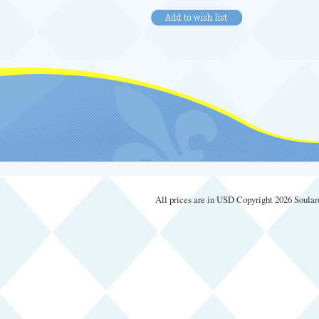
All prices are in
USD
Copyright 2026 Soular