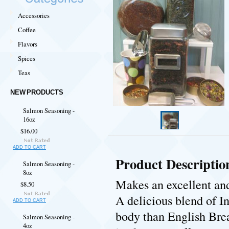
Accessories
Coffee
Flavors
Spices
Teas
NEW PRODUCTS
Salmon Seasoning -
16oz
$16.00
ADD TO CART
Product Descriptio
Salmon Seasoning -
8oz
Makes an excellent and 
$8.50
A delicious blend of I
ADD TO CART
body than English Brea
Salmon Seasoning -
4oz