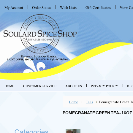
My Account
Order Status
Wish Lists
Gift Certificates
View Ca
HOME
CUSTOMER SERVICE
ABOUT US
PRIVACY POLICY
BL
Home
Teas
Pomegranate Green Te
POMEGRANATE GREEN TEA - 16OZ