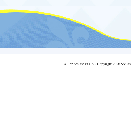
All prices are in
USD
Copyright 2026 Soular