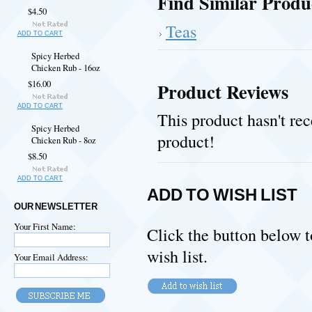
Find Similar Produ
$4.50
Teas
ADD TO CART
Spicy Herbed
Chicken Rub - 16oz
$16.00
Product Reviews
ADD TO CART
This product hasn't rec
Spicy Herbed
product!
Chicken Rub - 8oz
$8.50
ADD TO CART
ADD TO WISH LIST
OUR NEWSLETTER
Your First Name:
Click the button below 
wish list.
Your Email Address: