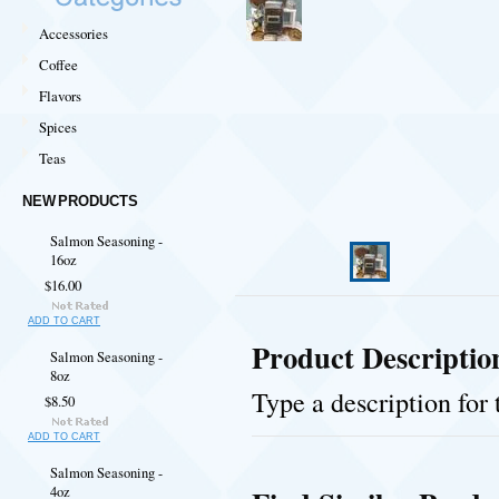
Accessories
Coffee
Flavors
Spices
Teas
NEW PRODUCTS
Salmon Seasoning -
16oz
$16.00
ADD TO CART
Product Descriptio
Salmon Seasoning -
8oz
Type a description for 
$8.50
ADD TO CART
Salmon Seasoning -
4oz