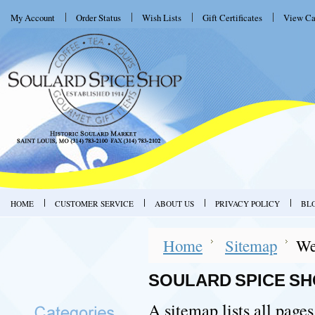
My Account
Order Status
Wish Lists
Gift Certificates
View Ca
HOME
CUSTOMER SERVICE
ABOUT US
PRIVACY POLICY
BL
Home
Sitemap
We
SOULARD SPICE SH
A sitemap lists all page