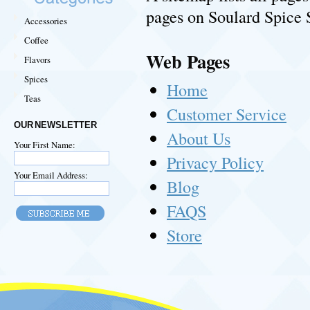
pages on Soulard Spice 
Accessories
Coffee
Web Pages
Flavors
Spices
Home
Teas
Customer Service
OUR NEWSLETTER
About Us
Your First Name:
Privacy Policy
Your Email Address:
Blog
FAQS
Store