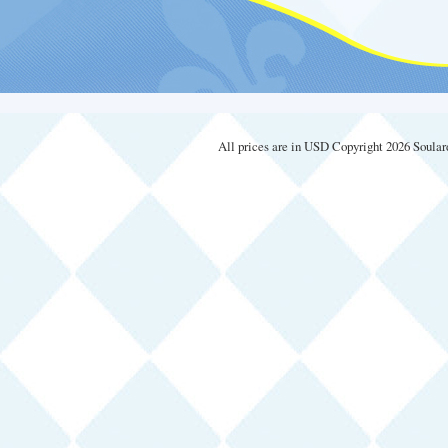
All prices are in
USD
Copyright 2026 Soular